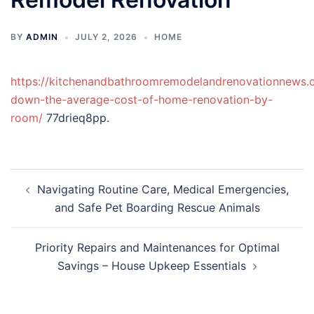
BY
ADMIN
JULY 2, 2026
HOME
https://kitchenandbathroomremodelandrenovationnews.
down-the-average-cost-of-home-renovation-by-
room/
77drieq8pp.
Post
Navigating Routine Care, Medical Emergencies,
navigation
and Safe Pet Boarding Rescue Animals
Priority Repairs and Maintenances for Optimal
Savings – House Upkeep Essentials