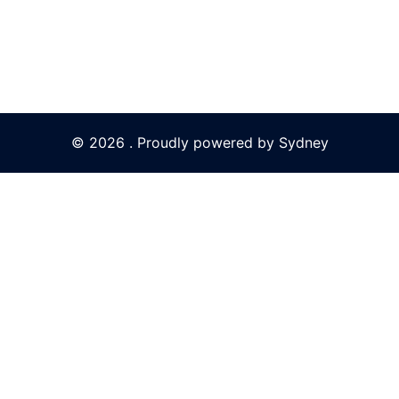
© 2026 . Proudly powered by
Sydney