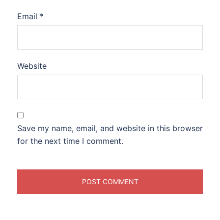
Email
*
Website
Save my name, email, and website in this browser
for the next time I comment.