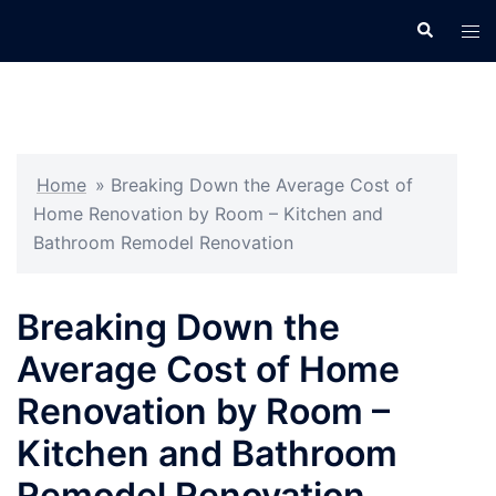
Skip
Search
Tog
to
men
content
Home
»
Breaking Down the Average Cost of
Home Renovation by Room – Kitchen and
Bathroom Remodel Renovation
Breaking Down the
Average Cost of Home
Renovation by Room –
Kitchen and Bathroom
Remodel Renovation