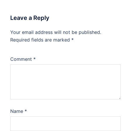
Leave a Reply
Your email address will not be published.
Required fields are marked
*
Comment
*
Name
*