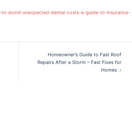
-to-avoid-unexpected-dental-costs-a-guide-to-insurance-
Homeowner’s Guide to Fast Roof
Repairs After a Storm – Fast Fixes for
Homes