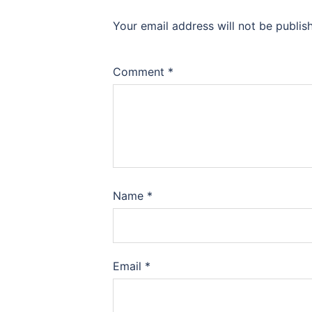
Your email address will not be publis
Comment
*
Name
*
Email
*