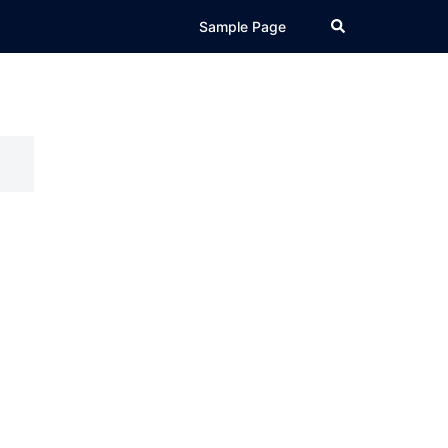
Search
Sample Page