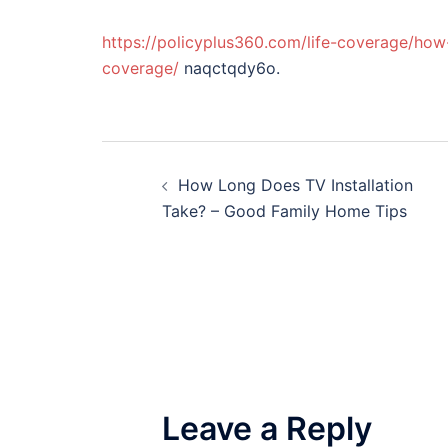
https://policyplus360.com/life-coverage/how
coverage/
naqctqdy6o.
Post
How Long Does TV Installation
navigation
Take? – Good Family Home Tips
Leave a Reply