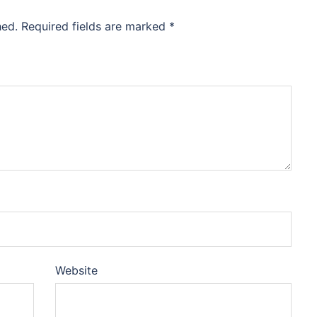
hed.
Required fields are marked
*
Website