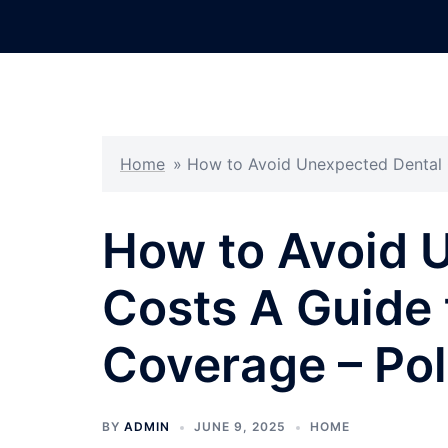
Skip
to
content
Home
»
How to Avoid Unexpected Dental C
How to Avoid 
Costs A Guide 
Coverage – Pol
BY
ADMIN
JUNE 9, 2025
HOME