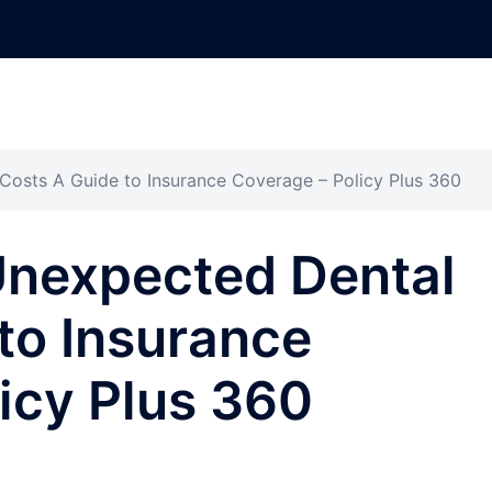
osts A Guide to Insurance Coverage – Policy Plus 360
Unexpected Dental
to Insurance
icy Plus 360