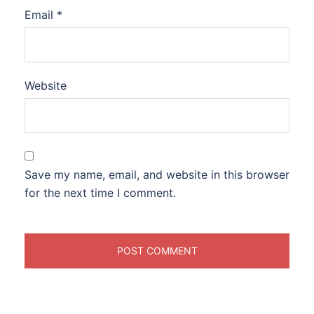
Email
*
Website
Save my name, email, and website in this browser
for the next time I comment.