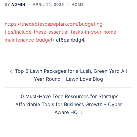
BY
ADMIN
APRIL 14, 2025
HOME
https://thedebtescapeplan.com/budgeting-
tips/include-these-essential-tasks-in-your-home-
maintenance-budget/
ef6pahbdg4.
Post
Top 5 Lawn Packages for a Lush, Green Yard All
navigation
Year Round – Lawn Love Blog
10 Must-Have Tech Resources for Startups
Affordable Tools for Business Growth – Cyber
Aware HQ