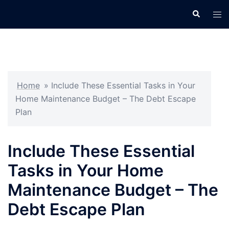
Skip
Search
Tog
to
men
content
Home
»
Include These Essential Tasks in Your
Home Maintenance Budget – The Debt Escape
Plan
Include These Essential
Tasks in Your Home
Maintenance Budget – The
Debt Escape Plan