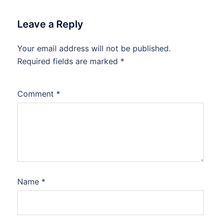
Leave a Reply
Your email address will not be published.
Required fields are marked
*
Comment
*
Name
*