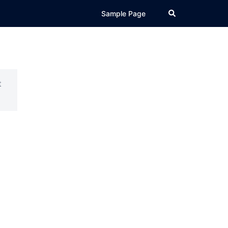
Search
Sample Page
t