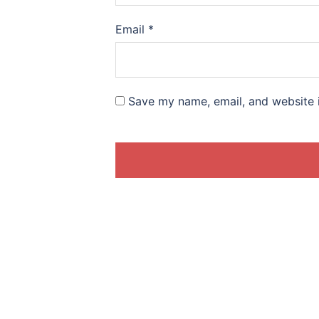
Email
*
Save my name, email, and website i