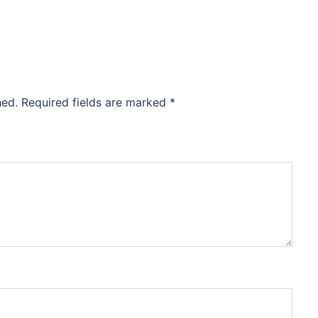
hed.
Required fields are marked
*