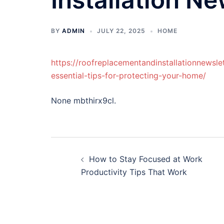
BY
ADMIN
JULY 22, 2025
HOME
https://roofreplacementandinstallationnewsl
essential-tips-for-protecting-your-home/
None mbthirx9cl.
Post
How to Stay Focused at Work
navigation
Productivity Tips That Work