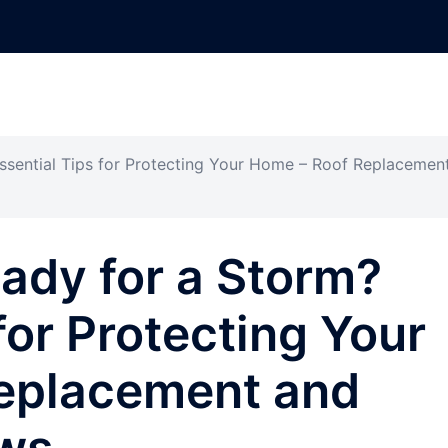
Essential Tips for Protecting Your Home – Roof Replacemen
eady for a Storm?
for Protecting Your
eplacement and
ews