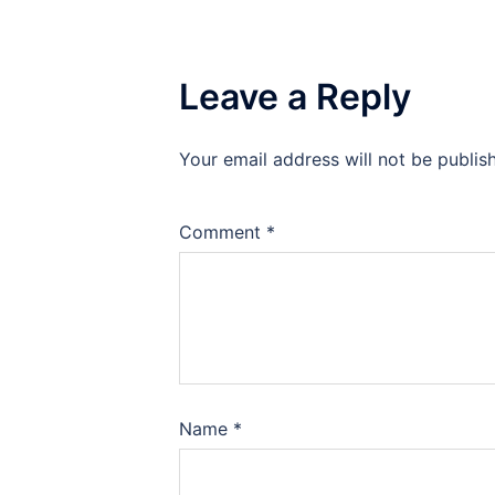
Leave a Reply
Your email address will not be publis
Comment
*
Name
*