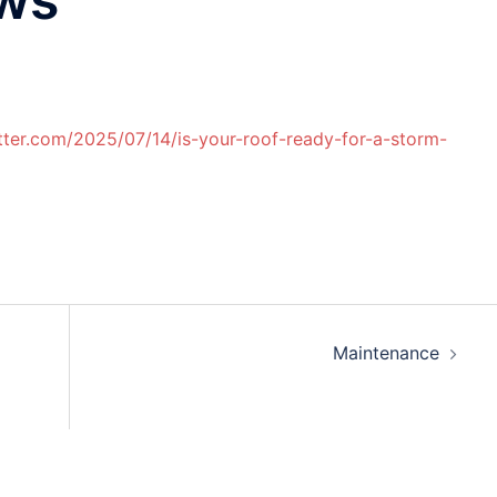
etter.com/2025/07/14/is-your-roof-ready-for-a-storm-
Maintenance