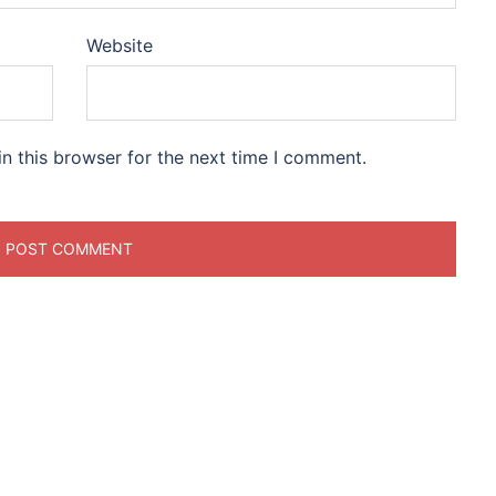
Website
n this browser for the next time I comment.