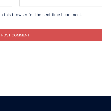
n this browser for the next time I comment.