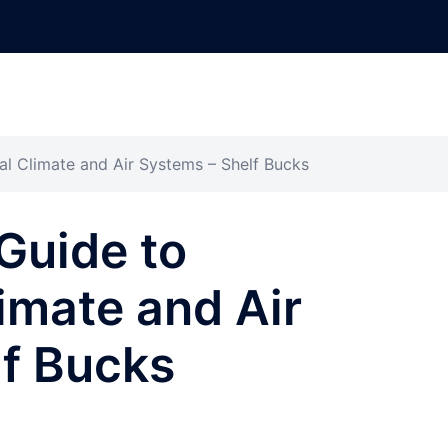
 Climate and Air Systems – Shelf Bucks
Guide to
imate and Air
lf Bucks