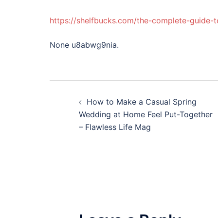
https://shelfbucks.com/the-complete-guide-
None u8abwg9nia.
Post
How to Make a Casual Spring
navigation
Wedding at Home Feel Put-Together
– Flawless Life Mag