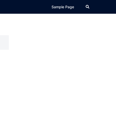
Search
Sample Page