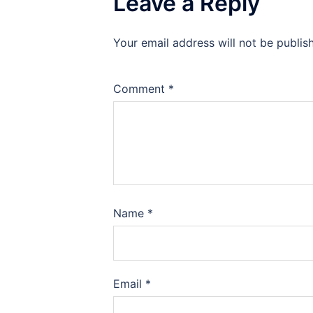
Leave a Reply
Your email address will not be publis
Comment
*
Name
*
Email
*