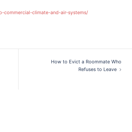
to-commercial-climate-and-air-systems/
How to Evict a Roommate Who
Refuses to Leave