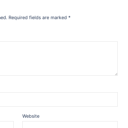
hed.
Required fields are marked
*
Website