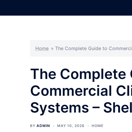
Skip
to
content
Home
»
The Complete Guide to Commercial
The Complete 
Commercial Cl
Systems – She
BY
ADMIN
MAY 10, 2026
HOME