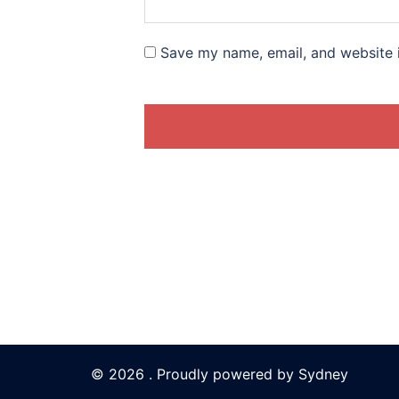
Save my name, email, and website i
© 2026 . Proudly powered by
Sydney