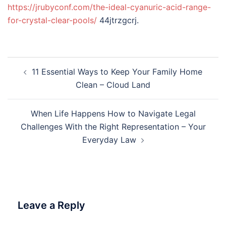
https://jrubyconf.com/the-ideal-cyanuric-acid-range-
for-crystal-clear-pools/
44jtrzgcrj.
Post
11 Essential Ways to Keep Your Family Home
navigation
Clean – Cloud Land
When Life Happens How to Navigate Legal
Challenges With the Right Representation – Your
Everyday Law
Leave a Reply