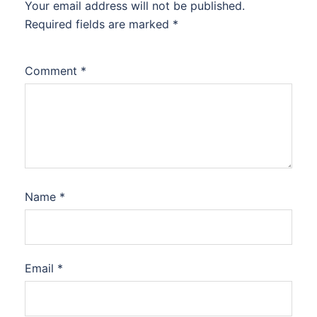
Your email address will not be published.
Required fields are marked
*
Comment
*
Name
*
Email
*