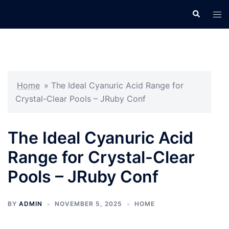
Skip
Search
Tog
to
men
content
Home
»
The Ideal Cyanuric Acid Range for
Crystal-Clear Pools – JRuby Conf
The Ideal Cyanuric Acid
Range for Crystal-Clear
Pools – JRuby Conf
BY
ADMIN
NOVEMBER 5, 2025
HOME