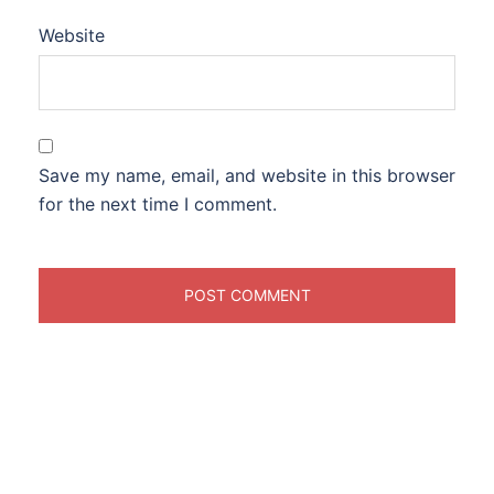
Website
Save my name, email, and website in this browser
for the next time I comment.