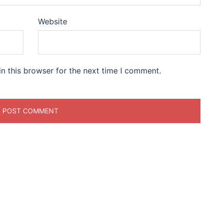
Website
n this browser for the next time I comment.