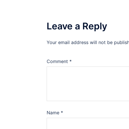
Leave a Reply
Your email address will not be publis
Comment
*
Name
*