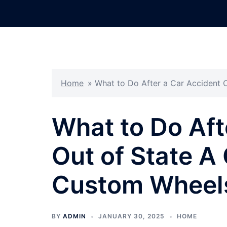
Skip
to
content
Home
»
What to Do After a Car Accident 
What to Do Aft
Out of State A
Custom Wheels
BY
ADMIN
JANUARY 30, 2025
HOME