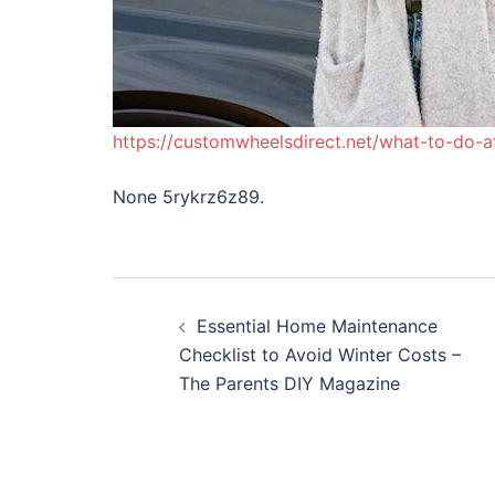
https://customwheelsdirect.net/what-to-do-a
None 5rykrz6z89.
Post
Essential Home Maintenance
navigation
Checklist to Avoid Winter Costs –
The Parents DIY Magazine