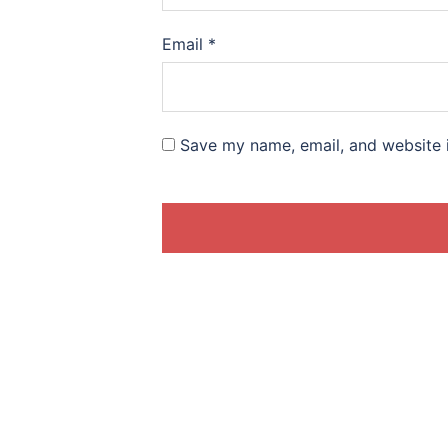
Email
*
Save my name, email, and website i