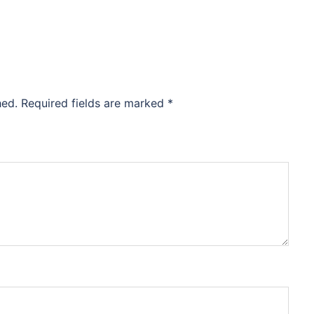
hed.
Required fields are marked
*