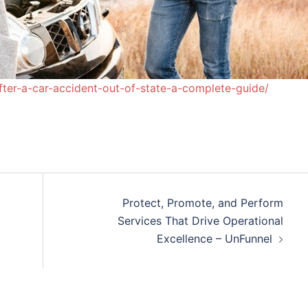
fter-a-car-accident-out-of-state-a-complete-guide/
Protect, Promote, and Perform
Services That Drive Operational
Excellence – UnFunnel