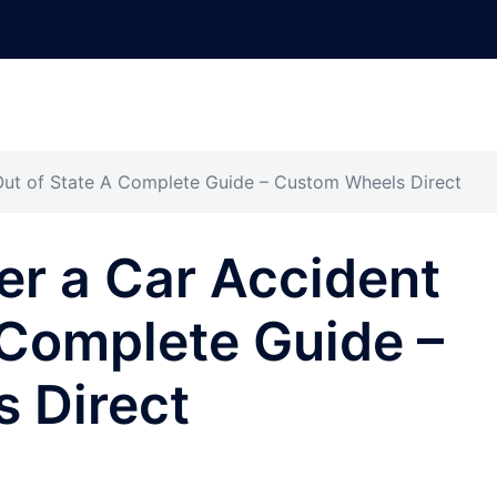
Out of State A Complete Guide – Custom Wheels Direct
er a Car Accident
 Complete Guide –
 Direct