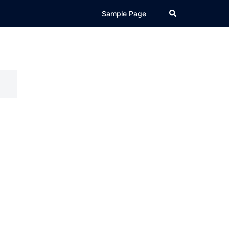
Search
Sample Page