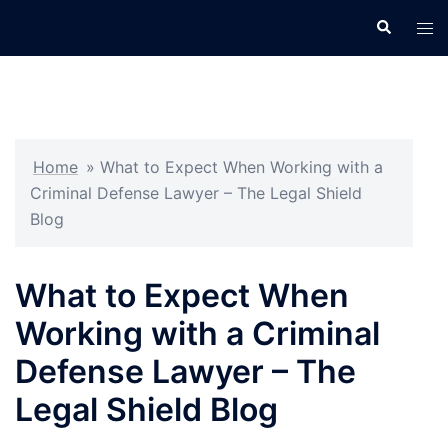
Skip
Search
Tog
to
men
content
Home
»
What to Expect When Working with a
Criminal Defense Lawyer – The Legal Shield
Blog
What to Expect When
Working with a Criminal
Defense Lawyer – The
Legal Shield Blog