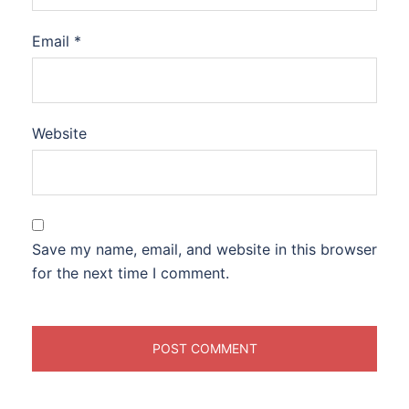
Email
*
Website
Save my name, email, and website in this browser
for the next time I comment.