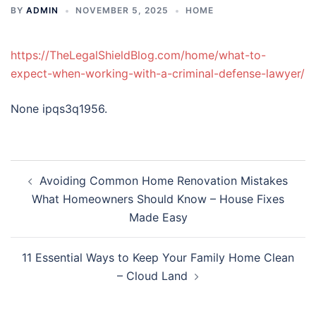
BY
ADMIN
NOVEMBER 5, 2025
HOME
https://TheLegalShieldBlog.com/home/what-to-
expect-when-working-with-a-criminal-defense-lawyer/
None ipqs3q1956.
Post
Avoiding Common Home Renovation Mistakes
navigation
What Homeowners Should Know – House Fixes
Made Easy
11 Essential Ways to Keep Your Family Home Clean
– Cloud Land