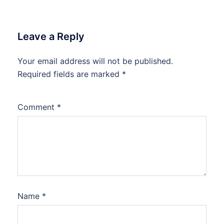
Leave a Reply
Your email address will not be published.
Required fields are marked
*
Comment
*
Name
*